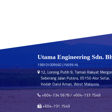
Utama Engineering Sdn. B
198101009582 (75699-H)
12, Lorong Putih 9, Taman Rakyat Mergo
Seberang Jalan Putera, 05150 Alor Setar,
Kedah Darul Aman, West Malaysia.
+604-734 5678
/
+604-733 7549
+604-731 7549