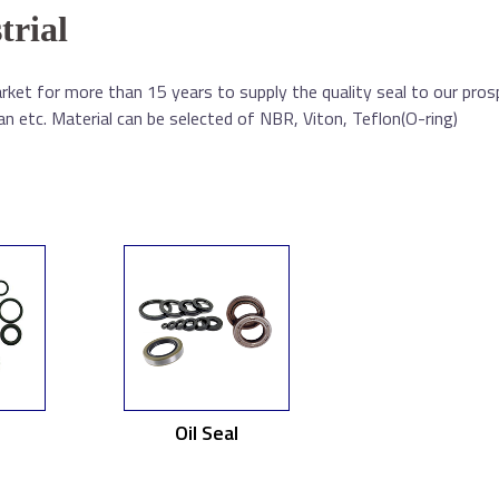
trial
ket for more than 15 years to supply the quality seal to our pros
 etc. Material can be selected of NBR, Viton, Teflon(O-ring)
Oil Seal