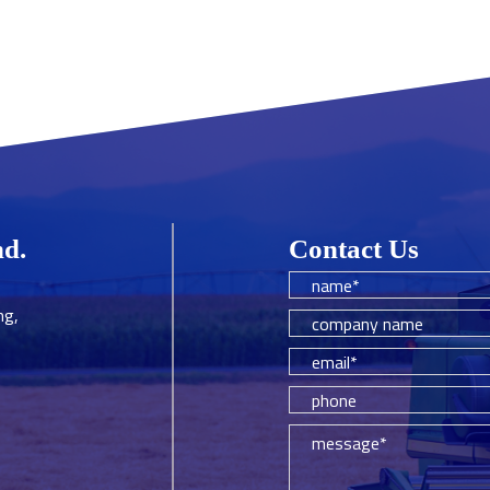
hd.
Contact Us
ng,