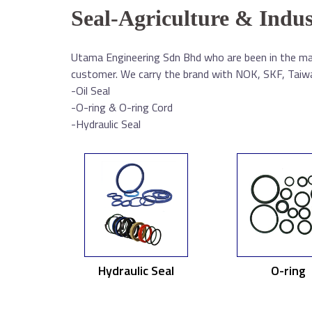
Seal-Agriculture & Indus
Utama Engineering Sdn Bhd who are been in the mar
customer. We carry the brand with NOK, SKF, Taiwan
-Oil Seal
-O-ring & O-ring Cord
-Hydraulic Seal
Hydraulic Seal
O-ring