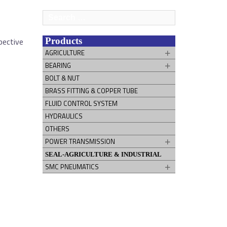
Search
for:
pective
Products
AGRICULTURE
BEARING
BOLT & NUT
BRASS FITTING & COPPER TUBE
FLUID CONTROL SYSTEM
HYDRAULICS
OTHERS
POWER TRANSMISSION
SEAL-AGRICULTURE & INDUSTRIAL
SMC PNEUMATICS