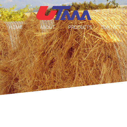
HOME
ABOUT
PRODUCTS
CONTACT