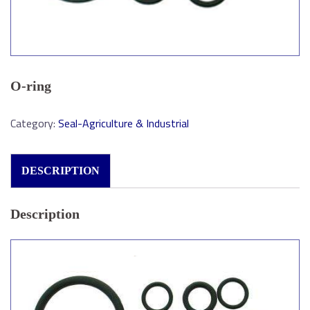
O-ring
Category:
Seal-Agriculture & Industrial
DESCRIPTION
Description