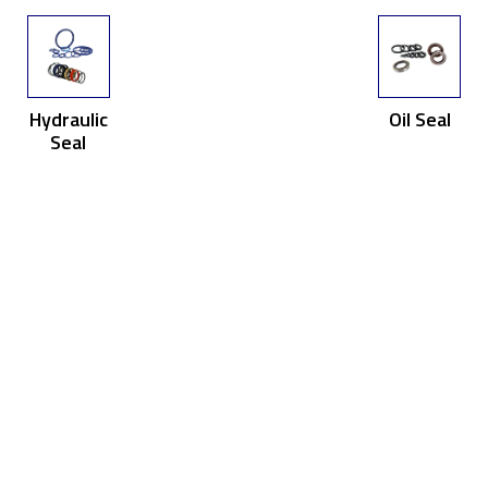
Hydraulic
Oil Seal
Seal