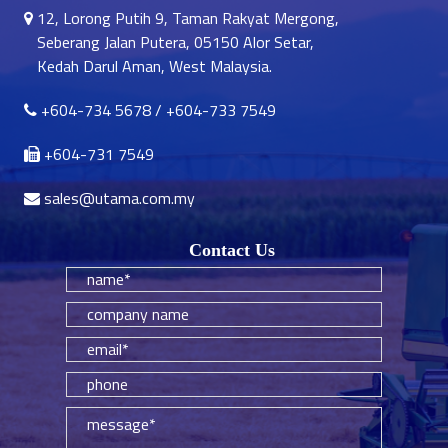
12, Lorong Putih 9, Taman Rakyat Mergong,
Seberang Jalan Putera, 05150 Alor Setar,
Kedah Darul Aman, West Malaysia.
+604-734 5678
/
+604-733 7549
+604-731 7549
sales@utama.com.my
Contact Us