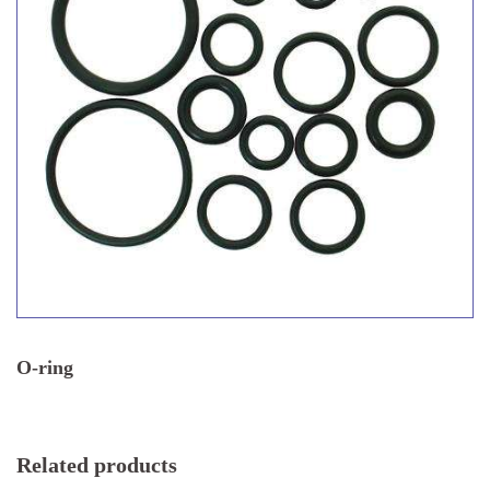
O-ring
Related products