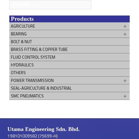
Search
for:
Products
AGRICULTURE
BEARING
BOLT & NUT
BRASS FITTING & COPPER TUBE
FLUID CONTROL SYSTEM
HYDRAULICS
OTHERS
POWER TRANSMISSION
SEAL-AGRICULTURE & INDUSTRIAL
SMC PNEUMATICS
Utama Engineering Sdn. Bhd.
198101009582 (75699-H)