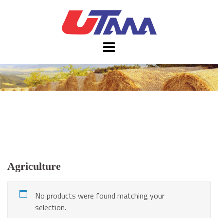
Skip
to
content
Agriculture
No products were found matching your
selection.