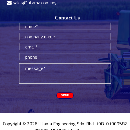
sales@utama.com.my
Contact Us
Copyright © 2026 Utama Engineering Sdn. Bhd. 198101009582