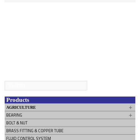
Search
for:
Products
AGRICULTURE
BEARING
BOLT & NUT
BRASS FITTING & COPPER TUBE
FLUID CONTROL SYSTEM