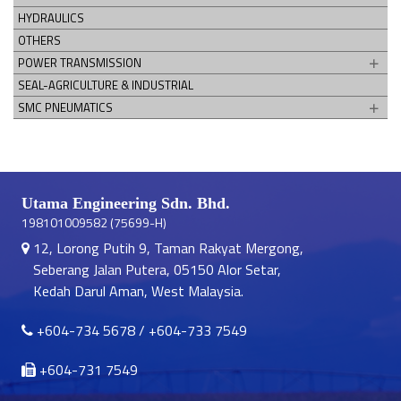
HYDRAULICS
OTHERS
POWER TRANSMISSION
SEAL-AGRICULTURE & INDUSTRIAL
SMC PNEUMATICS
Utama Engineering Sdn. Bhd.
198101009582 (75699-H)
12, Lorong Putih 9, Taman Rakyat Mergong,
Seberang Jalan Putera, 05150 Alor Setar,
Kedah Darul Aman, West Malaysia.
+604-734 5678
/
+604-733 7549
+604-731 7549