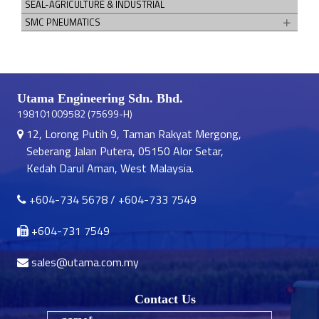
SEAL-AGRICULTURE & INDUSTRIAL
SMC PNEUMATICS
Utama Engineering Sdn. Bhd.
198101009582 (75699-H)
12, Lorong Putih 9, Taman Rakyat Mergong,
Seberang Jalan Putera, 05150 Alor Setar,
Kedah Darul Aman, West Malaysia.
+604-734 5678
/
+604-733 7549
+604-731 7549
sales@utama.com.my
Contact Us