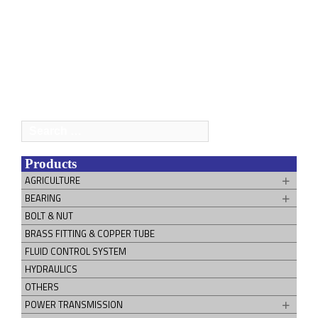
Search
for:
Products
AGRICULTURE
BEARING
BOLT & NUT
BRASS FITTING & COPPER TUBE
FLUID CONTROL SYSTEM
HYDRAULICS
OTHERS
POWER TRANSMISSION