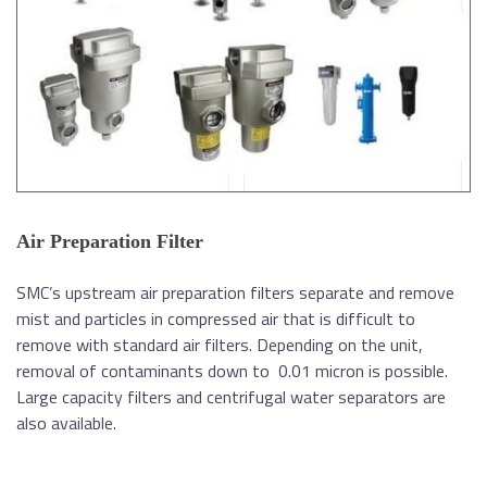
Air Preparation Filter
SMC’s upstream air preparation filters separate and remove
mist and particles in compressed air that is difficult to
remove with standard air filters. Depending on the unit,
removal of contaminants down to 0.01 micron is possible.
Large capacity filters and centrifugal water separators are
also available.