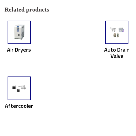
Related products
Air Dryers
Auto Drain
Valve
Aftercooler