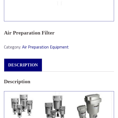
Air Preparation Filter
Category:
Air Preparation Equipment
DESCRIPTION
Description