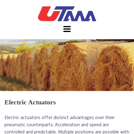
Skip
to
content
Electric Actuators
Electric actuators offer distinct advantages over their
pneumatic counterparts. Acceleration and speed are
controlled and predictable. Multiple positions are possible with