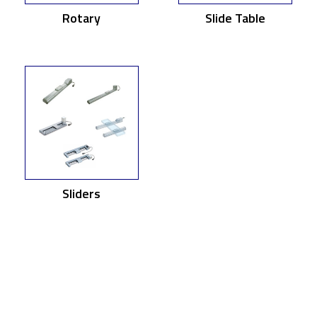
Rotary
Slide Table
Sliders