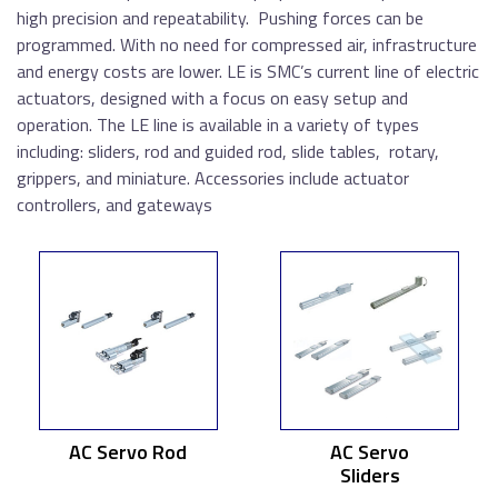
high precision and repeatability. Pushing forces can be
programmed. With no need for compressed air, infrastructure
and energy costs are lower. LE is SMC’s current line of electric
actuators, designed with a focus on easy setup and
operation. The LE line is available in a variety of types
including: sliders, rod and guided rod, slide tables, rotary,
grippers, and miniature. Accessories include actuator
controllers, and gateways
AC Servo Rod
AC Servo
Sliders