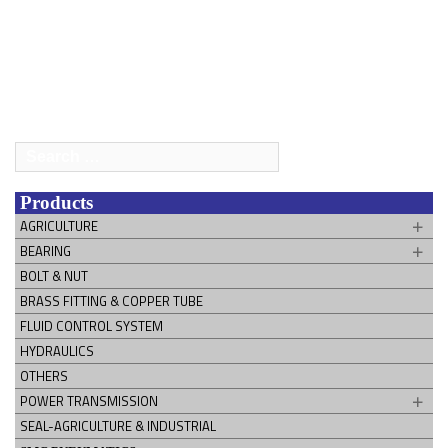
Search
for:
Products
AGRICULTURE
BEARING
BOLT & NUT
BRASS FITTING & COPPER TUBE
FLUID CONTROL SYSTEM
HYDRAULICS
OTHERS
POWER TRANSMISSION
SEAL-AGRICULTURE & INDUSTRIAL