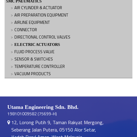
SMC PNEUMATICS
AIR CYLINDER & ACTUATOR
AIR PREPARATION EQUIPMENT
AIRLINE EQUIPMENT
CONNECTOR
DIRECTIONAL CONTROL VALVES
ELECTRIC ACTUATORS
FLUID PROCESS VALVE
SENSOR & SWITCHES
TEMPERATURE CONTROLLER
VACUUM PRODUCTS
Utama Engineering Sdn. Bhd.
198101009582 (75699-H)
12, Lorong Putih 9, Taman Rakyat Mergong,
Seberang Jalan Putera, 05150 Alor Setar,