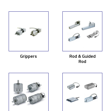
Grippers
Rod & Guided
Rod