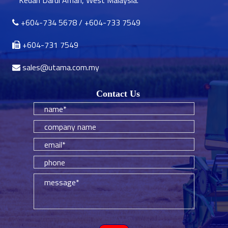
Kedah Darul Aman, West Malaysia.
+604-734 5678
/
+604-733 7549
+604-731 7549
sales@utama.com.my
Contact Us