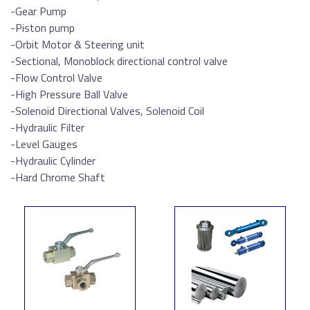
-Gear Pump
-Piston pump
-Orbit Motor & Steering unit
-Sectional, Monoblock directional control valve
-Flow Control Valve
-High Pressure Ball Valve
-Solenoid Directional Valves, Solenoid Coil
-Hydraulic Filter
-Level Gauges
-Hydraulic Cylinder
-Hard Chrome Shaft