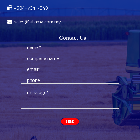
+604-731 7549
sales@utama.com.my
Contact Us