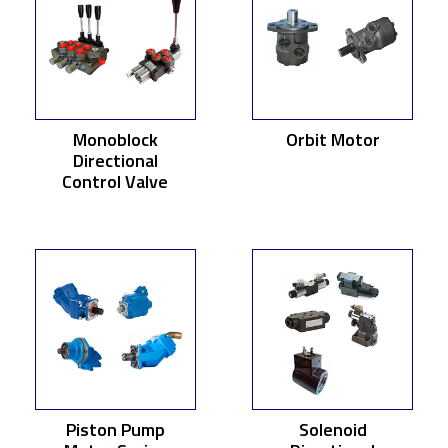
Monoblock
Orbit Motor
Directional
Control Valve
Piston Pump
Solenoid