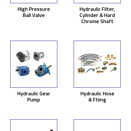
High Pressure
Hydraulic Filter,
Ball Valve
Cylinder & Hard
Chrome Shaft
Hydraulic Gear
Hydraulic Hose
Pump
& Ftiing