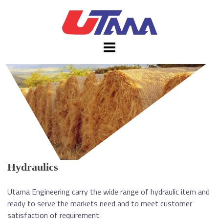
Skip
to
content
Hydraulics
Utama Engineering carry the wide range of hydraulic item and
ready to serve the markets need and to meet customer
satisfaction of requirement.