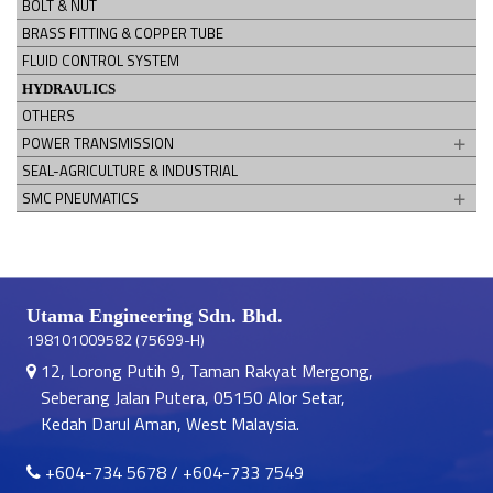
BOLT & NUT
BRASS FITTING & COPPER TUBE
FLUID CONTROL SYSTEM
HYDRAULICS
OTHERS
POWER TRANSMISSION
SEAL-AGRICULTURE & INDUSTRIAL
SMC PNEUMATICS
Utama Engineering Sdn. Bhd.
198101009582 (75699-H)
12, Lorong Putih 9, Taman Rakyat Mergong,
Seberang Jalan Putera, 05150 Alor Setar,
Kedah Darul Aman, West Malaysia.
+604-734 5678
/
+604-733 7549