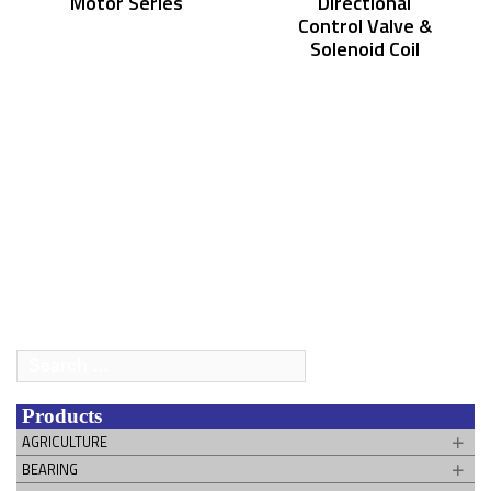
Motor Series
Directional
Control Valve &
Solenoid Coil
Search
for:
Products
AGRICULTURE
BEARING