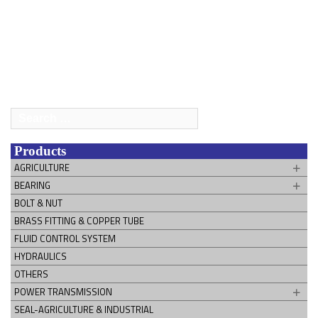
Search
for:
Products
AGRICULTURE
BEARING
BOLT & NUT
BRASS FITTING & COPPER TUBE
FLUID CONTROL SYSTEM
HYDRAULICS
OTHERS
POWER TRANSMISSION
SEAL-AGRICULTURE & INDUSTRIAL