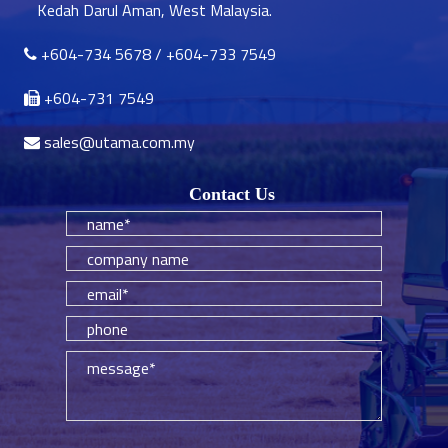
Kedah Darul Aman, West Malaysia.
+604-734 5678
/
+604-733 7549
+604-731 7549
sales@utama.com.my
Contact Us