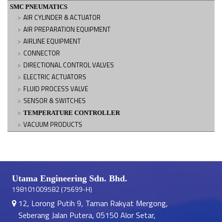
SMC PNEUMATICS
AIR CYLINDER & ACTUATOR
AIR PREPARATION EQUIPMENT
AIRLINE EQUIPMENT
CONNECTOR
DIRECTIONAL CONTROL VALVES
ELECTRIC ACTUATORS
FLUID PROCESS VALVE
SENSOR & SWITCHES
TEMPERATURE CONTROLLER
VACUUM PRODUCTS
Utama Engineering Sdn. Bhd.
198101009582 (75699-H)
12, Lorong Putih 9, Taman Rakyat Mergong,
Seberang Jalan Putera, 05150 Alor Setar,