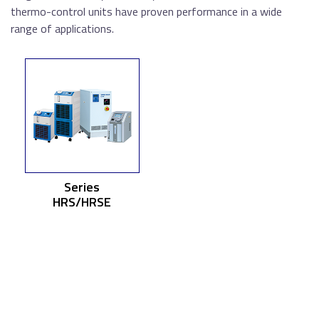
thermo-control units have proven performance in a wide
range of applications.
Series
HRS/HRSE