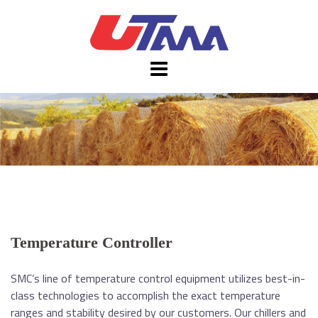
Skip
to
content
Temperature Controller
SMC’s line of temperature control equipment utilizes best-in-
class technologies to accomplish the exact temperature
ranges and stability desired by our customers. Our chillers and