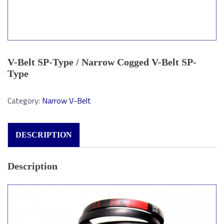
V-Belt SP-Type / Narrow Cogged V-Belt SP-
Type
Category:
Narrow V-Belt
DESCRIPTION
Description