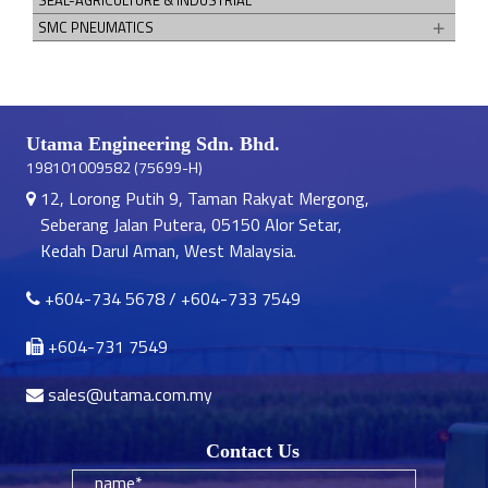
SMC PNEUMATICS
Utama Engineering Sdn. Bhd.
198101009582 (75699-H)
12, Lorong Putih 9, Taman Rakyat Mergong,
Seberang Jalan Putera, 05150 Alor Setar,
Kedah Darul Aman, West Malaysia.
+604-734 5678
/
+604-733 7549
+604-731 7549
sales@utama.com.my
Contact Us