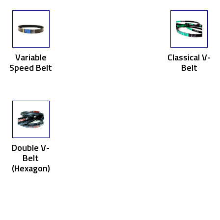
Variable
Classical V-
Speed Belt
Belt
Double V-
Belt
(Hexagon)