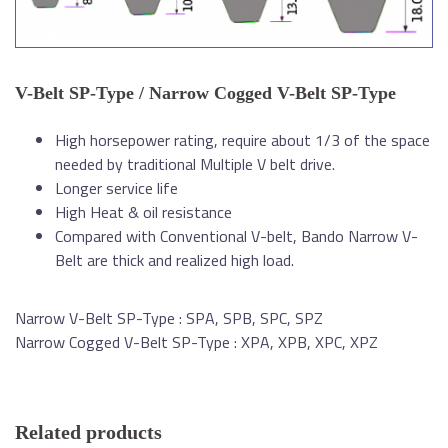
V-Belt SP-Type / Narrow Cogged V-Belt SP-Type
High horsepower rating, require about 1/3 of the space
needed by traditional Multiple V belt drive.
Longer service life
High Heat & oil resistance
Compared with Conventional V-belt, Bando Narrow V-
Belt are thick and realized high load.
Narrow V-Belt SP-Type : SPA, SPB, SPC, SPZ
Narrow Cogged V-Belt SP-Type : XPA, XPB, XPC, XPZ
Related products