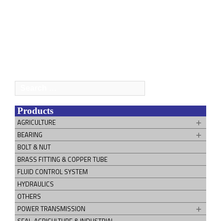
Search
for:
Products
AGRICULTURE
BEARING
BOLT & NUT
BRASS FITTING & COPPER TUBE
FLUID CONTROL SYSTEM
HYDRAULICS
OTHERS
POWER TRANSMISSION
SEAL-AGRICULTURE & INDUSTRIAL