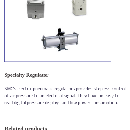
Specialty Regulator
SMC’s electro-pneumatic regulators provides stepless control
of air pressure to an electrical signal. They have an easy to
read digital pressure displays and low power consumption.
Related products