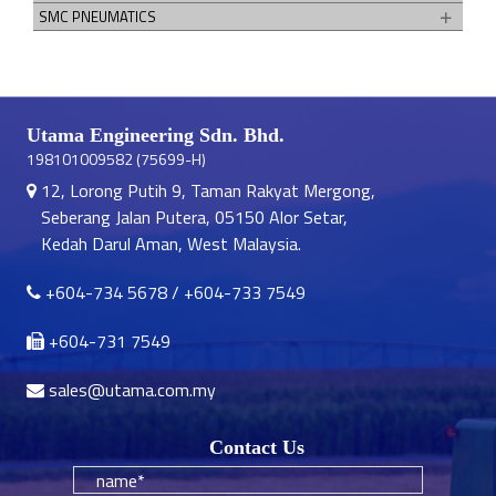
SMC PNEUMATICS
Utama Engineering Sdn. Bhd.
198101009582 (75699-H)
12, Lorong Putih 9, Taman Rakyat Mergong,
Seberang Jalan Putera, 05150 Alor Setar,
Kedah Darul Aman, West Malaysia.
+604-734 5678
/
+604-733 7549
+604-731 7549
sales@utama.com.my
Contact Us