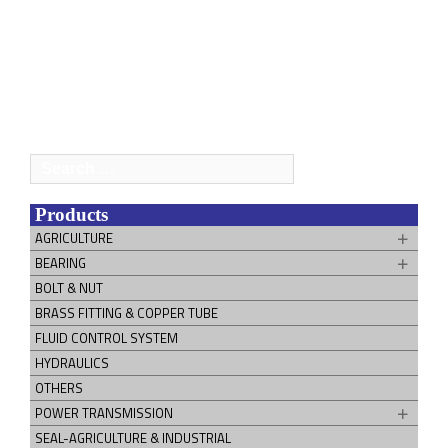
Search
for:
Products
AGRICULTURE
BEARING
BOLT & NUT
BRASS FITTING & COPPER TUBE
FLUID CONTROL SYSTEM
HYDRAULICS
OTHERS
POWER TRANSMISSION
SEAL-AGRICULTURE & INDUSTRIAL