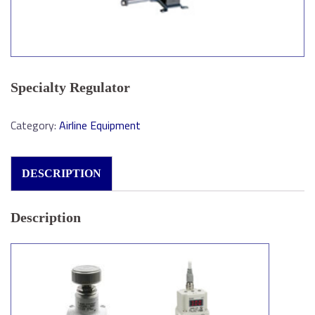
Specialty Regulator
Category:
Airline Equipment
DESCRIPTION
Description