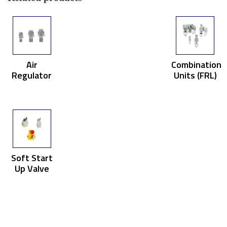
Air
Combination
Regulator
Units (FRL)
Soft Start
Up Valve