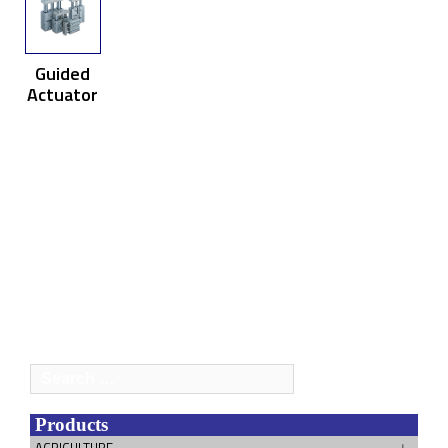
Guided
Actuator
Search
for:
Products