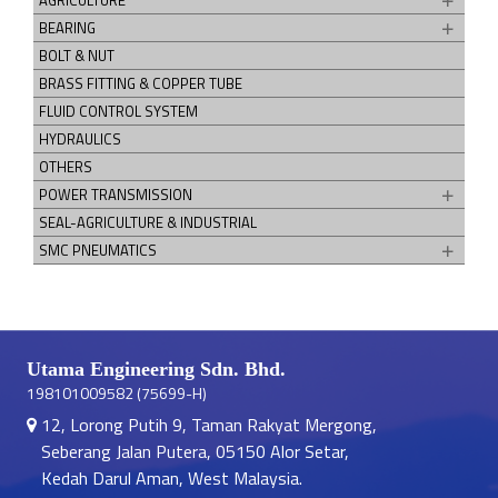
AGRICULTURE
BEARING
BOLT & NUT
BRASS FITTING & COPPER TUBE
FLUID CONTROL SYSTEM
HYDRAULICS
OTHERS
POWER TRANSMISSION
SEAL-AGRICULTURE & INDUSTRIAL
SMC PNEUMATICS
Utama Engineering Sdn. Bhd.
198101009582 (75699-H)
12, Lorong Putih 9, Taman Rakyat Mergong,
Seberang Jalan Putera, 05150 Alor Setar,
Kedah Darul Aman, West Malaysia.