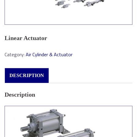
Linear Actuator
Category:
Air Cylinder & Actuator
DESCRIPTION
Description