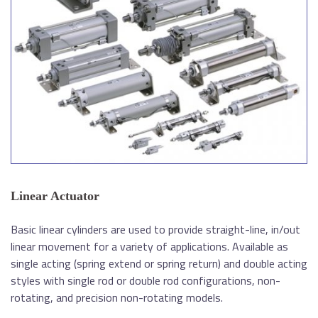
Linear Actuator
Basic linear cylinders are used to provide straight-line, in/out
linear movement for a variety of applications. Available as
single acting (spring extend or spring return) and double acting
styles with single rod or double rod configurations, non-
rotating, and precision non-rotating models.