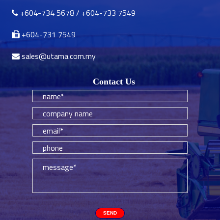
+604-734 5678
/
+604-733 7549
+604-731 7549
sales@utama.com.my
Contact Us