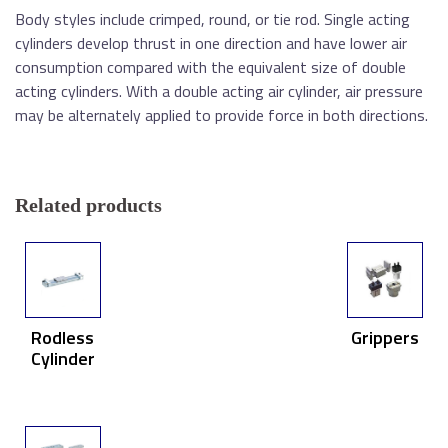
Body styles include crimped, round, or tie rod. Single acting
cylinders develop thrust in one direction and have lower air
consumption compared with the equivalent size of double
acting cylinders. With a double acting air cylinder, air pressure
may be alternately applied to provide force in both directions.
Related products
Rodless
Grippers
Cylinder