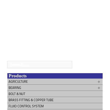
Search
for:
Products
AGRICULTURE
BEARING
BOLT & NUT
BRASS FITTING & COPPER TUBE
FLUID CONTROL SYSTEM