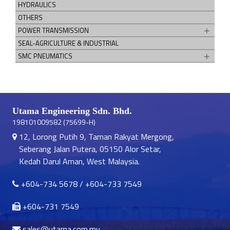
HYDRAULICS
OTHERS
POWER TRANSMISSION
SEAL-AGRICULTURE & INDUSTRIAL
SMC PNEUMATICS
Utama Engineering Sdn. Bhd.
198101009582 (75699-H)
12, Lorong Putih 9, Taman Rakyat Mergong,
Seberang Jalan Putera, 05150 Alor Setar,
Kedah Darul Aman, West Malaysia.
+604-734 5678
/
+604-733 7549
+604-731 7549
sales@utama.com.my