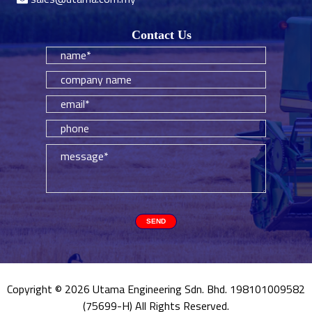
Contact Us
Copyright © 2026 Utama Engineering Sdn. Bhd. 198101009582
(75699-H) All Rights Reserved.