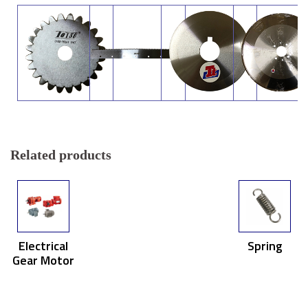
Related products
Electrical
Spring
Gear Motor