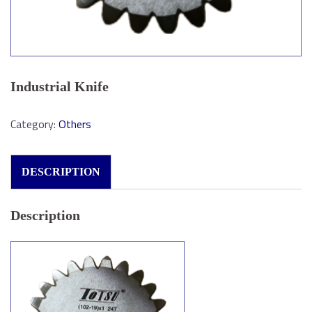
Industrial Knife
Category:
Others
DESCRIPTION
Description