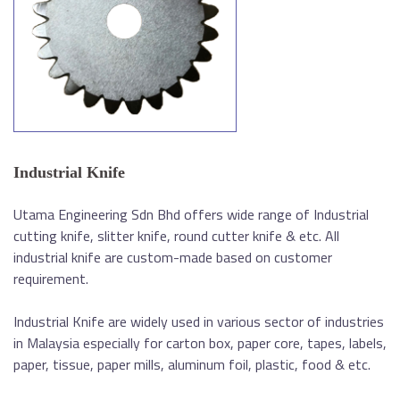
Industrial Knife
Utama Engineering Sdn Bhd offers wide range of Industrial
cutting knife, slitter knife, round cutter knife & etc. All
industrial knife are custom-made based on customer
requirement.
Industrial Knife are widely used in various sector of industries
in Malaysia especially for carton box, paper core, tapes, labels,
paper, tissue, paper mills, aluminum foil, plastic, food & etc.