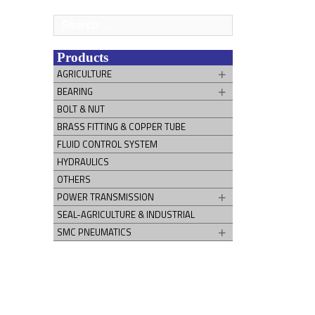
Search
for:
Products
AGRICULTURE
BEARING
BOLT & NUT
BRASS FITTING & COPPER TUBE
FLUID CONTROL SYSTEM
HYDRAULICS
OTHERS
POWER TRANSMISSION
SEAL-AGRICULTURE & INDUSTRIAL
SMC PNEUMATICS