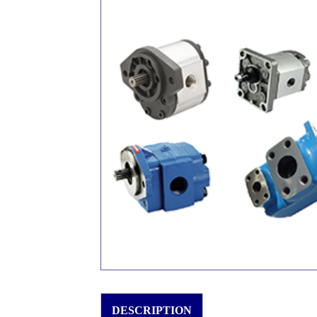
DESCRIPTION