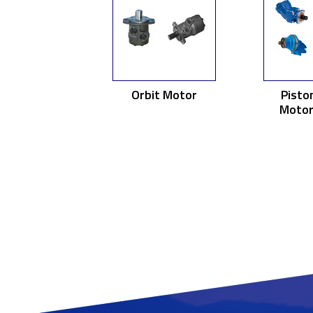
Orbit Motor
Pisto
Motor