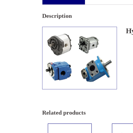
Description
H
Related products