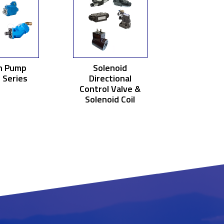
n Pump
Solenoid
 Series
Directional
Control Valve &
Solenoid Coil