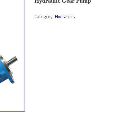
Hydraulic Gear Pump
Category:
Hydraulics