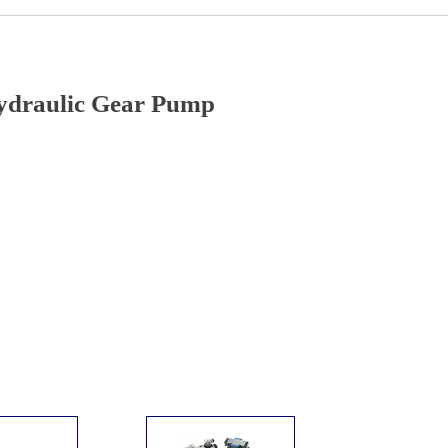
ydraulic Gear Pump