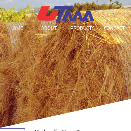
HOME
ABOUT
PRODUCTS
CONTACT