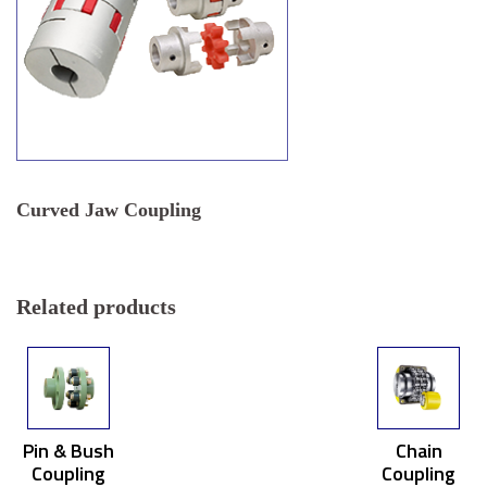
Curved Jaw Coupling
Related products
Pin & Bush
Chain
Coupling
Coupling