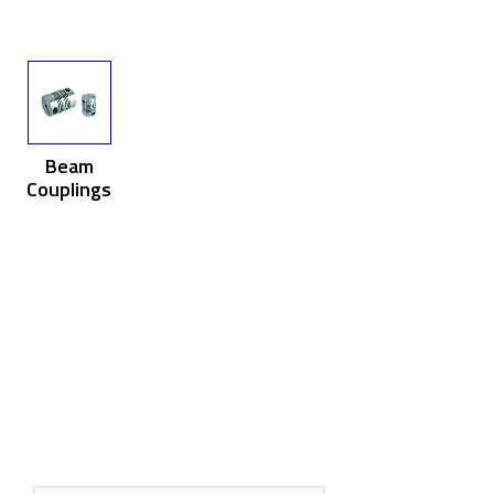
Beam
Couplings