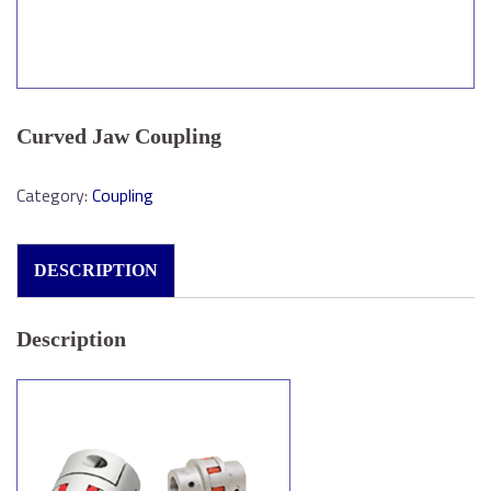
Curved Jaw Coupling
Category:
Coupling
DESCRIPTION
Description