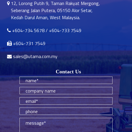
12, Lorong Putih 9, Taman Rakyat Mergong,
Seberang Jalan Putera, 05150 Alor Setar,
Kedah Darul Aman, West Malaysia.
+604-734 5678
/
+604-733 7549
+604-731 7549
sales@utama.com.my
Contact Us