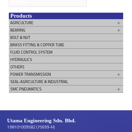
Search
for:
Products
AGRICULTURE
BEARING
BOLT & NUT
BRASS FITTING & COPPER TUBE
FLUID CONTROL SYSTEM
HYDRAULICS
OTHERS
POWER TRANSMISSION
SEAL-AGRICULTURE & INDUSTRIAL
SMC PNEUMATICS
Utama Engineering Sdn. Bhd.
198101009582 (75699-H)