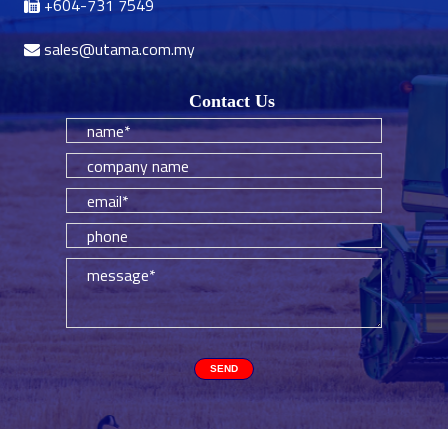
+604-731 7549
sales@utama.com.my
Contact Us