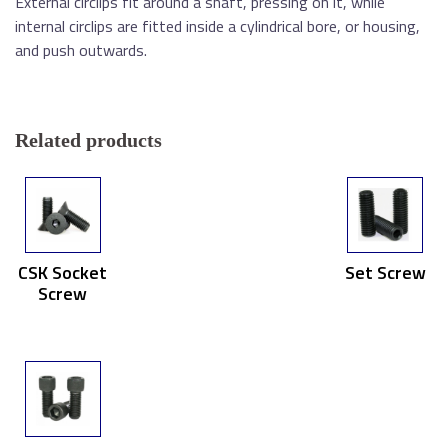
External circlips fit around a shaft, pressing on it, while
internal circlips are fitted inside a cylindrical bore, or housing,
and push outwards.
Related products
CSK Socket
Set Screw
Screw