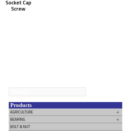
Socket Cap
Screw
Search
for:
Products
AGRICULTURE
BEARING
BOLT & NUT