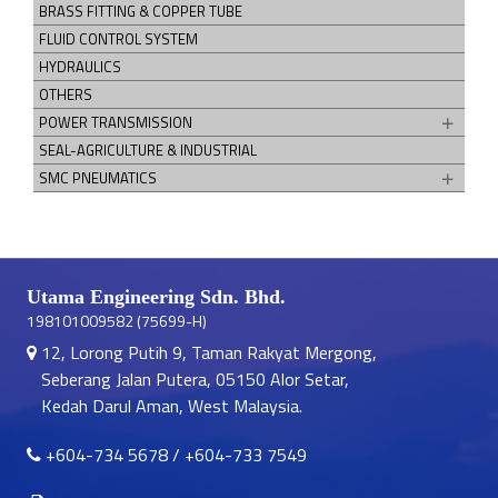
BRASS FITTING & COPPER TUBE
FLUID CONTROL SYSTEM
HYDRAULICS
OTHERS
POWER TRANSMISSION
SEAL-AGRICULTURE & INDUSTRIAL
SMC PNEUMATICS
Utama Engineering Sdn. Bhd.
198101009582 (75699-H)
12, Lorong Putih 9, Taman Rakyat Mergong,
Seberang Jalan Putera, 05150 Alor Setar,
Kedah Darul Aman, West Malaysia.
+604-734 5678
/
+604-733 7549