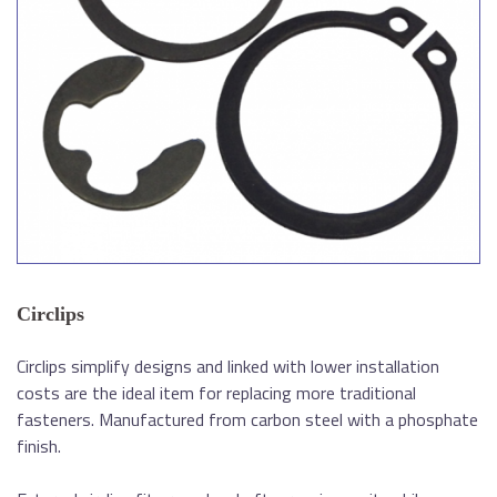
Circlips
Circlips simplify designs and linked with lower installation
costs are the ideal item for replacing more traditional
fasteners. Manufactured from carbon steel with a phosphate
finish.