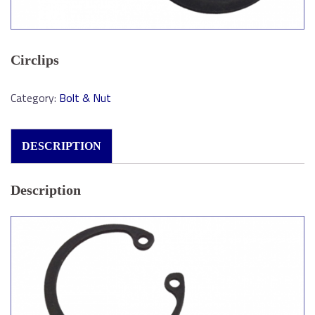
Circlips
Category:
Bolt & Nut
DESCRIPTION
Description