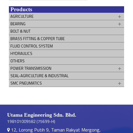
Products
AGRICULTURE
BEARING
BOLT & NUT
BRASS FITTING & COPPER TUBE
FLUID CONTROL SYSTEM
HYDRAULICS
OTHERS
POWER TRANSMISSION
SEAL-AGRICULTURE & INDUSTRIAL
SMC PNEUMATICS
Utama Engineering Sdn. Bhd.
198101009582 (75699-H)
12, Lorong Putih 9, Taman Rakyat Mergong,