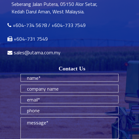
Seberang Jalan Putera, 05150 Alor Setar,
Kedah Darul Aman, West Malaysia.
+604-734 5678
/
+604-733 7549
+604-731 7549
sales@utama.com.my
Contact Us