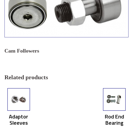
Cam Followers
Related products
Adaptor
Rod End
Sleeves
Bearing