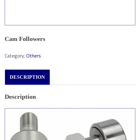
Cam Followers
Category:
Others
DESCRIPTION
Description