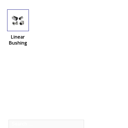
Linear
Bushing
Search
for: