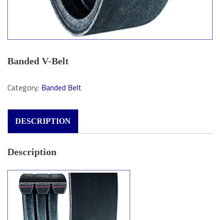
Banded V-Belt
Category:
Banded Belt
DESCRIPTION
Description