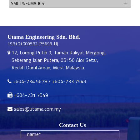
SMC PNEUMATICS
Utama Engineering Sdn. Bhd.
198101009582 (75699-H)
12, Lorong Putih 9, Taman Rakyat Mergong,
Seberang Jalan Putera, 05150 Alor Setar,
Kedah Darul Aman, West Malaysia.
+604-734 5678
/
+604-733 7549
+604-731 7549
sales@utama.com.my
Contact Us