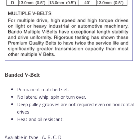
Banded V-Belt
Permanent matched set.
No lateral whip, spin or turn over.
Deep pulley grooves are not required even on horizontal
drives
Heat and oil resistant.
Available in type : A, B, C, D