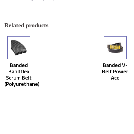
Related products
Banded
Banded V-
Bandflex
Belt Power
Scrum Belt
Ace
(Polyurethane)