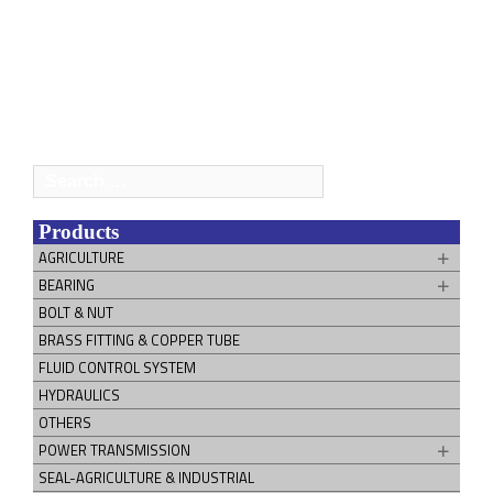
Search
for:
Products
AGRICULTURE
BEARING
BOLT & NUT
BRASS FITTING & COPPER TUBE
FLUID CONTROL SYSTEM
HYDRAULICS
OTHERS
POWER TRANSMISSION
SEAL-AGRICULTURE & INDUSTRIAL