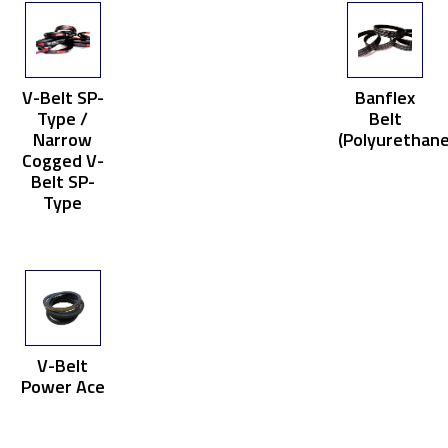
V-Belt SP-
Banflex
Type /
Belt
Narrow
(Polyurethane
Cogged V-
Belt SP-
Type
V-Belt
Power Ace