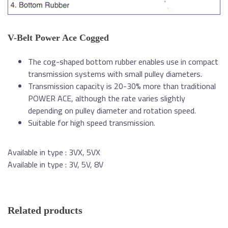
V-Belt Power Ace Cogged
The cog-shaped bottom rubber enables use in compact
transmission systems with small pulley diameters.
Transmission capacity is 20-30% more than traditional
POWER ACE, although the rate varies slightly
depending on pulley diameter and rotation speed.
Suitable for high speed transmission.
Available in type : 3VX, 5VX
Available in type : 3V, 5V, 8V
Related products