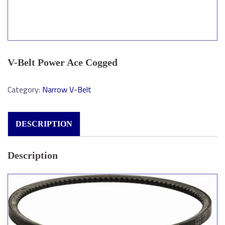
V-Belt Power Ace Cogged
Category:
Narrow V-Belt
DESCRIPTION
Description