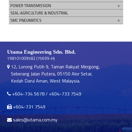
POWER TRANSMISSION
SEAL-AGRICULTURE & INDUSTRIAL
SMC PNEUMATICS
Utama Engineering Sdn. Bhd.
198101009582 (75699-H)
12, Lorong Putih 9, Taman Rakyat Mergong,
Seberang Jalan Putera, 05150 Alor Setar,
Kedah Darul Aman, West Malaysia.
+604-734 5678
/
+604-733 7549
+604-731 7549
sales@utama.com.my