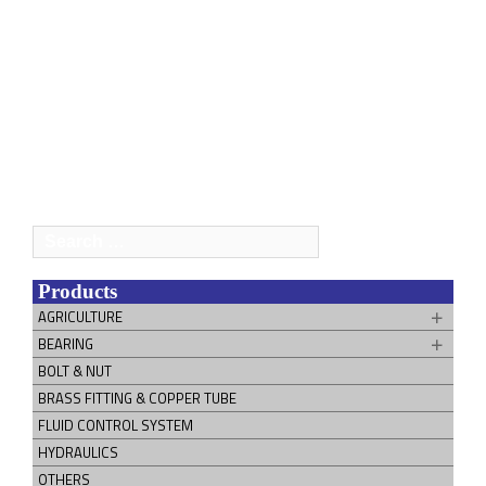
Search
for:
Products
AGRICULTURE
BEARING
BOLT & NUT
BRASS FITTING & COPPER TUBE
FLUID CONTROL SYSTEM
HYDRAULICS
OTHERS